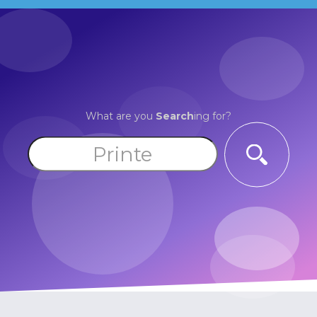
What are you
Search
ing for?