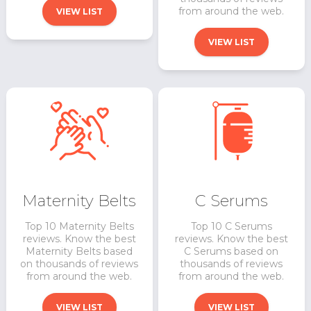
from around the web.
VIEW LIST
VIEW LIST
Maternity Belts
C Serums
Top 10 Maternity Belts
Top 10 C Serums
reviews. Know the best
reviews. Know the best
Maternity Belts based
C Serums based on
on thousands of reviews
thousands of reviews
from around the web.
from around the web.
VIEW LIST
VIEW LIST