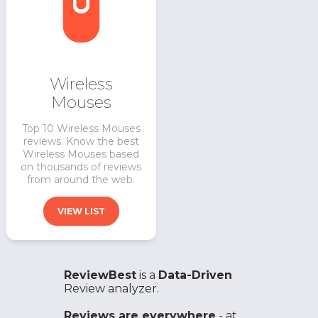
Wireless
Mouses
Top 10 Wireless Mouses
reviews. Know the best
Wireless Mouses based
on thousands of reviews
from around the web.
VIEW LIST
ReviewBest
is a
Data-Driven
Review analyzer.
Reviews are everywhere
- at