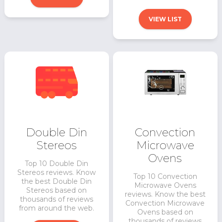
VIEW LIST
Double Din
Convection
Stereos
Microwave
Ovens
Top 10 Double Din
Stereos reviews. Know
Top 10 Convection
the best Double Din
Microwave Ovens
Stereos based on
reviews. Know the best
thousands of reviews
Convection Microwave
from around the web.
Ovens based on
thousands of reviews