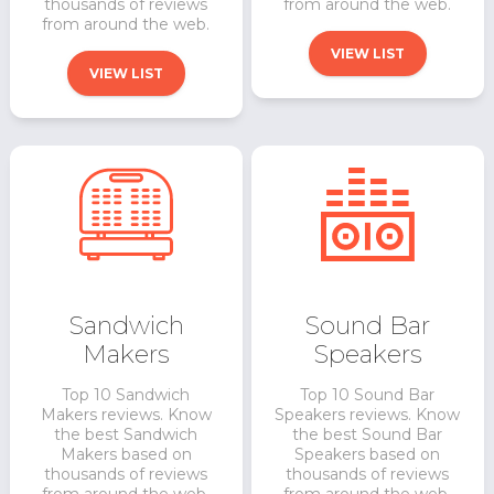
thousands of reviews
from around the web.
from around the web.
VIEW LIST
VIEW LIST
Sandwich
Sound Bar
Makers
Speakers
Top 10 Sandwich
Top 10 Sound Bar
Makers reviews. Know
Speakers reviews. Know
the best Sandwich
the best Sound Bar
Makers based on
Speakers based on
thousands of reviews
thousands of reviews