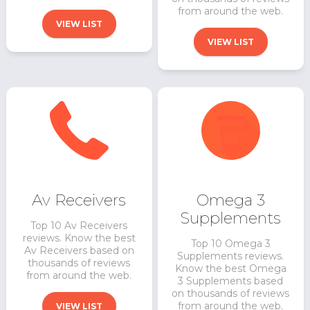
from around the web.
VIEW LIST
VIEW LIST
Av Receivers
Omega 3
Supplements
Top 10 Av Receivers
reviews. Know the best
Top 10 Omega 3
Av Receivers based on
Supplements reviews.
thousands of reviews
Know the best Omega
from around the web.
3 Supplements based
on thousands of reviews
from around the web.
VIEW LIST