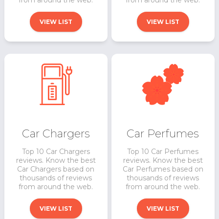
from around the web.
from around the web.
VIEW LIST
VIEW LIST
Car Perfumes
Car Chargers
Top 10 Car Perfumes
Top 10 Car Chargers
reviews. Know the best
reviews. Know the best
Car Perfumes based on
Car Chargers based on
thousands of reviews
thousands of reviews
from around the web.
from around the web.
VIEW LIST
VIEW LIST