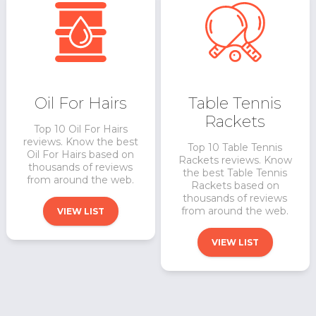
Oil For Hairs
Table Tennis
Rackets
Top 10 Oil For Hairs
reviews. Know the best
Top 10 Table Tennis
Oil For Hairs based on
Rackets reviews. Know
thousands of reviews
the best Table Tennis
from around the web.
Rackets based on
thousands of reviews
from around the web.
VIEW LIST
VIEW LIST