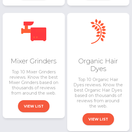
Mixer Grinders
Organic Hair
Dyes
Top 10 Mixer Grinders
reviews. Know the best
Top 10 Organic Hair
Mixer Grinders based on
Dyes reviews. Know the
thousands of reviews
best Organic Hair Dyes
from around the web.
based on thousands of
reviews from around
the web.
VIEW LIST
VIEW LIST