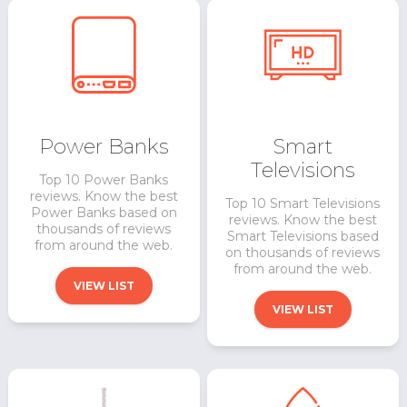
Power Banks
Smart
Televisions
Top 10 Power Banks
reviews. Know the best
Top 10 Smart Televisions
Power Banks based on
reviews. Know the best
thousands of reviews
Smart Televisions based
from around the web.
on thousands of reviews
from around the web.
VIEW LIST
VIEW LIST