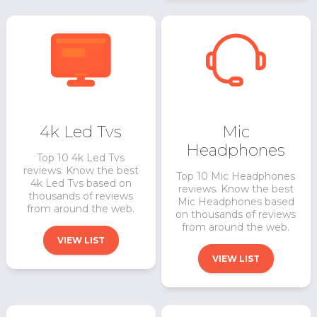
4k Led Tvs
Mic
Headphones
Top 10 4k Led Tvs
reviews. Know the best
Top 10 Mic Headphones
4k Led Tvs based on
reviews. Know the best
thousands of reviews
Mic Headphones based
from around the web.
on thousands of reviews
from around the web.
VIEW LIST
VIEW LIST