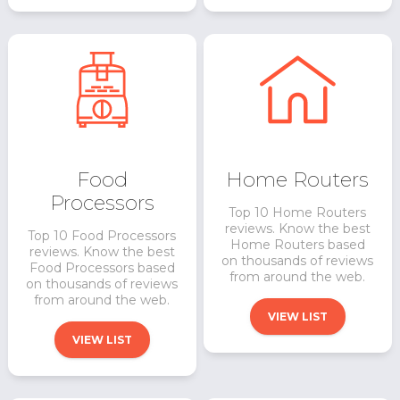
Food
Home Routers
Processors
Top 10 Home Routers
reviews. Know the best
Top 10 Food Processors
Home Routers based
reviews. Know the best
on thousands of reviews
Food Processors based
from around the web.
on thousands of reviews
from around the web.
VIEW LIST
VIEW LIST