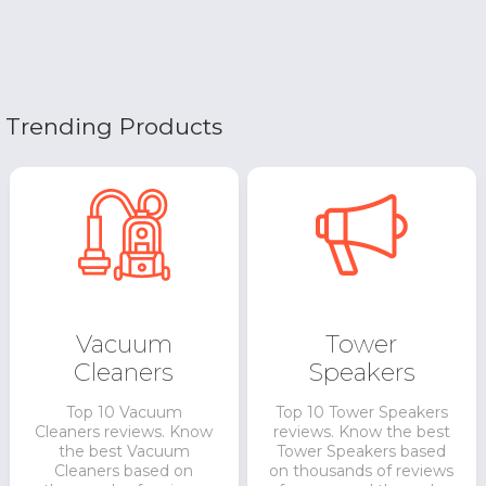
Trending Products
Vacuum
Tower
Cleaners
Speakers
Top 10 Vacuum
Top 10 Tower Speakers
Cleaners reviews. Know
reviews. Know the best
the best Vacuum
Tower Speakers based
Cleaners based on
on thousands of reviews