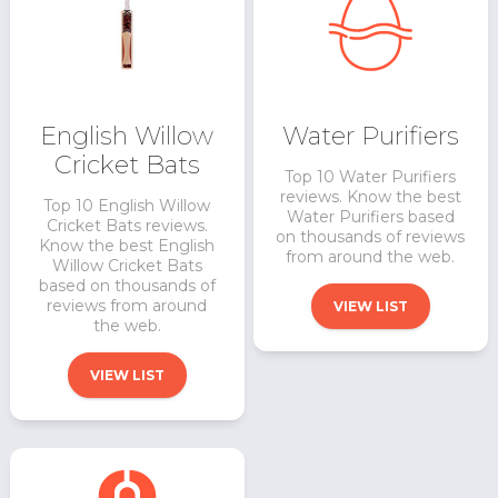
English Willow
Water Purifiers
Cricket Bats
Top 10 Water Purifiers
reviews. Know the best
Top 10 English Willow
Water Purifiers based
Cricket Bats reviews.
on thousands of reviews
Know the best English
from around the web.
Willow Cricket Bats
based on thousands of
reviews from around
VIEW LIST
the web.
VIEW LIST