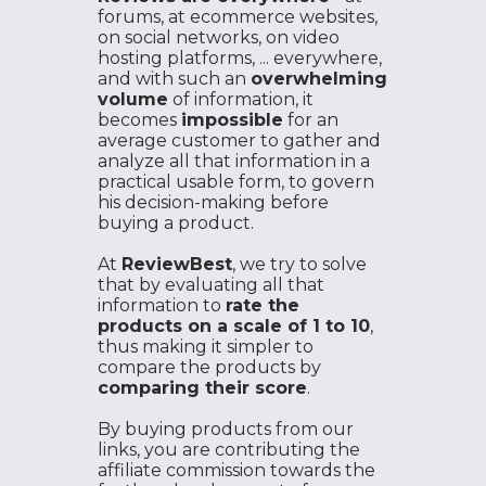
forums, at ecommerce websites,
on social networks, on video
hosting platforms, ... everywhere,
and with such an
overwhelming
volume
of information, it
becomes
impossible
for an
average customer to gather and
analyze all that information in a
practical usable form, to govern
his decision-making before
buying a product.
At
ReviewBest
, we try to solve
that by evaluating all that
information to
rate the
products on a scale of 1 to 10
,
thus making it simpler to
compare the products by
comparing their score
.
By buying products from our
links, you are contributing the
affiliate commission towards the