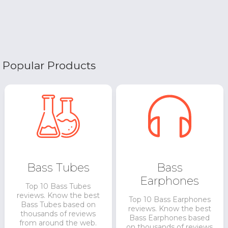
Popular Products
Bass Tubes
Bass
Earphones
Top 10 Bass Tubes
reviews. Know the best
Top 10 Bass Earphones
Bass Tubes based on
reviews. Know the best
thousands of reviews
Bass Earphones based
from around the web.
on thousands of reviews