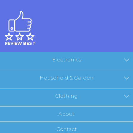
REVIEW BEST
Electronics
Household & Garden
Clothing
About
Contact