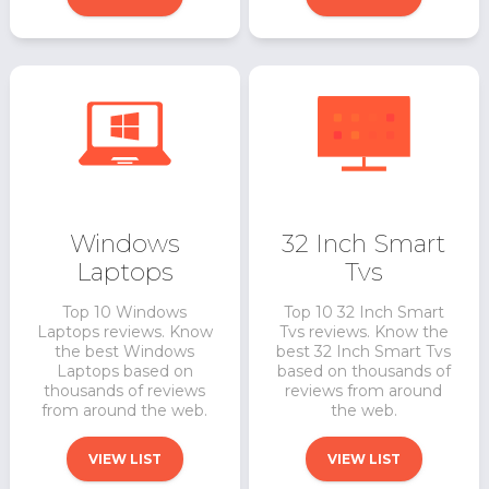
Windows
32 Inch Smart
Laptops
Tvs
Top 10 Windows
Top 10 32 Inch Smart
Laptops reviews. Know
Tvs reviews. Know the
the best Windows
best 32 Inch Smart Tvs
Laptops based on
based on thousands of
thousands of reviews
reviews from around
from around the web.
the web.
VIEW LIST
VIEW LIST